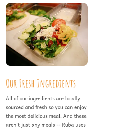
Our Fresh Ingredients
All of our ingredients are locally
sourced and fresh so you can enjoy
the most delicious meal. And these
aren't just any meals -- Ruba uses