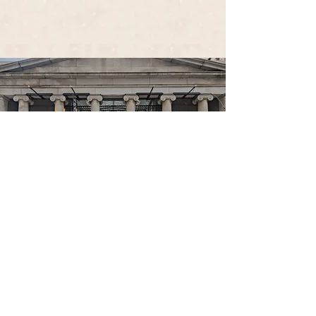
We're located in
The Arcade Providence!
CHECK OUT OUR
FACEBOOK!