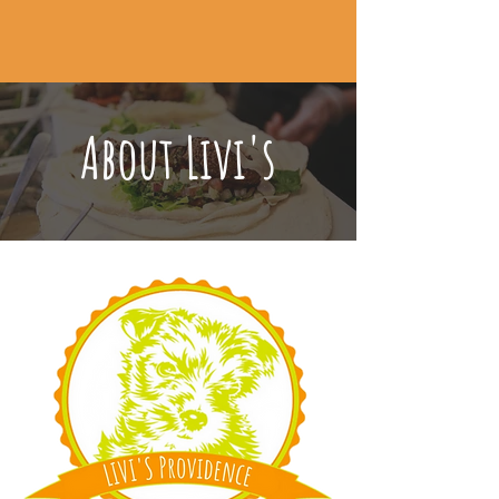
CALL TO ORDER
About Livi's