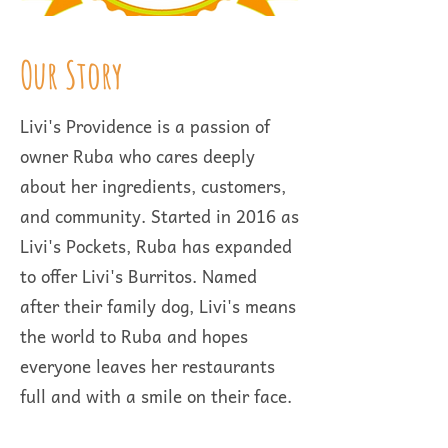
Our Story
Livi's Providence is a passion of
owner Ruba who cares deeply
about her ingredients, customers,
and community. Started in 2016 as
Livi's Pockets, Ruba has expanded
to offer Livi's Burritos. Named
after their family dog, Livi's means
the world to Ruba and hopes
everyone leaves her restaurants
full and with a smile on their face.