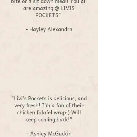
bite or a sit down meal! You all
are amazing @ LIVIS
POCKETS"
- Hayley Alexandra
"Livi's Pockets is delicious, and
very fresh! I'm a fan of their
chicken falafel wrap:) Will
keep coming back!"
- Ashley McGuckin