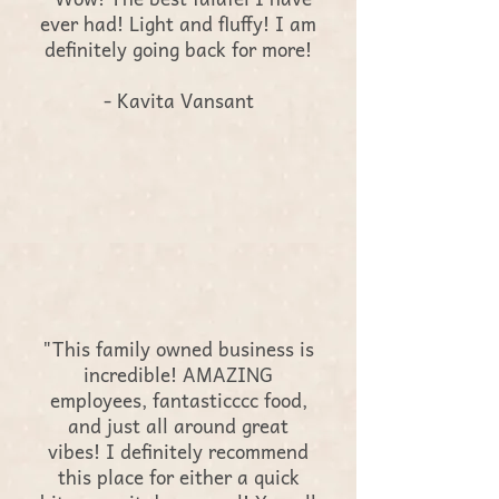
ever had! Light and fluffy! I am
definitely going back for more!
- Kavita Vansant
"This family owned business is
incredible! AMAZING
employees, fantasticccc food,
and just all around great
vibes! I definitely recommend
this place for either a quick