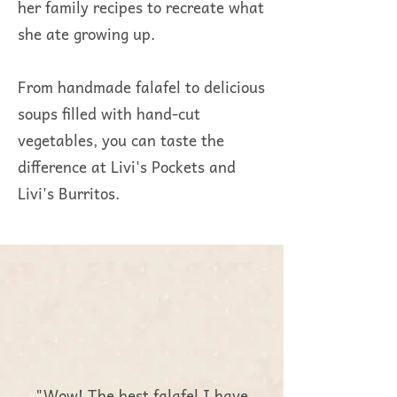
her family recipes to recreate what
she ate growing up.
From handmade falafel to delicious
soups filled with hand-cut
vegetables, you can taste the
difference at Livi's Pockets and
Livi's Burritos.
"Wow! The best falafel I have